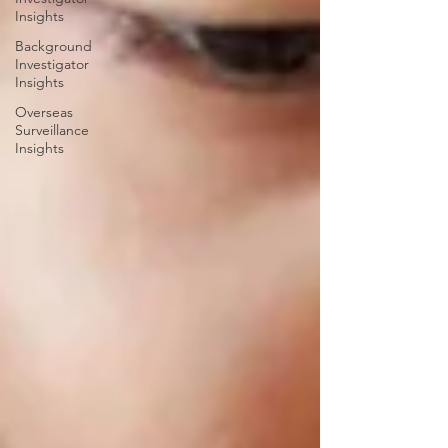
Insights
Background
Investigator
Insights
Overseas
Surveillance
Insights