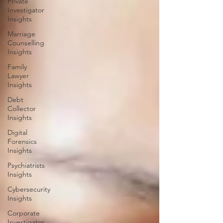
Private
Investigator
Insights
Marriage
Counselling
Insights
Family
Lawyer
Insights
Debt
Collector
Insights
Digital
Forensics
Insights
Psychiatrists
Insights
Cybersecurity
Insights
Corporate
Investigator