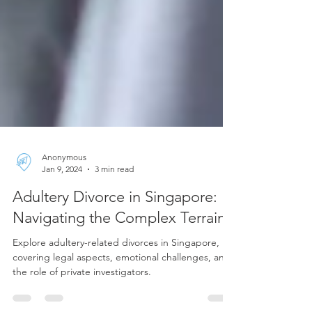
Anonymous
Jan 9, 2024
3 min read
Adultery Divorce in Singapore:
Navigating the Complex Terrain
Explore adultery-related divorces in Singapore,
covering legal aspects, emotional challenges, and
the role of private investigators.