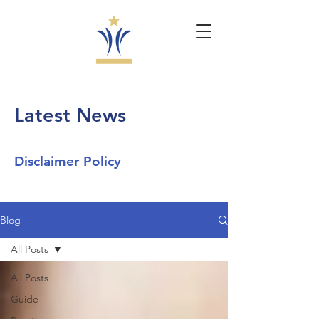
Latest News
Disclaimer Policy
Blog
All Posts
All Posts
Guide