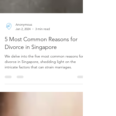
Anonymous
Jan 2, 2024
3 min read
5 Most Common Reasons for
Divorce in Singapore
We delve into the five most common reasons for
divorce in Singapore, shedding light on the
intricate factors that can strain marriages.