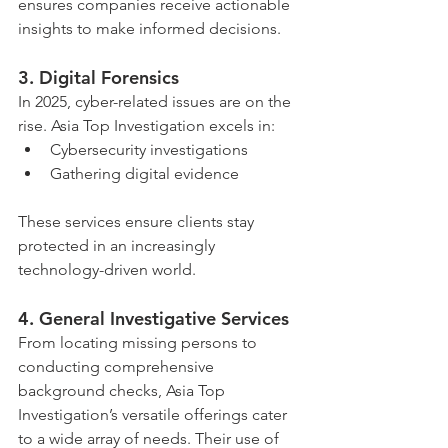
ensures companies receive actionable 
insights to make informed decisions.
3. 
Digital Forensics
In 2025, cyber-related issues are on the 
rise. Asia Top Investigation excels in:
Cybersecurity investigations
Gathering digital evidence
These services ensure clients stay 
protected in an increasingly 
technology-driven world.
4. 
General Investigative Services
From locating missing persons to 
conducting comprehensive 
background checks, Asia Top 
Investigation’s versatile offerings cater 
to a wide array of needs. Their use of 