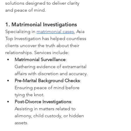
solutions designed to deliver clarity 
and peace of mind.
1. 
Matrimonial Investigations
Specializing in 
matrimonial cases
, Asia 
Top Investigation has helped countless 
clients uncover the truth about their 
relationships. Services include:
Matrimonial Surveillance
: 
Gathering evidence of extramarital 
affairs with discretion and accuracy.
Pre-Marital Background Checks
: 
Ensuring peace of mind before 
tying the knot.
Post-Divorce Investigations
: 
Assisting in matters related to 
alimony, child custody, or hidden 
assets.