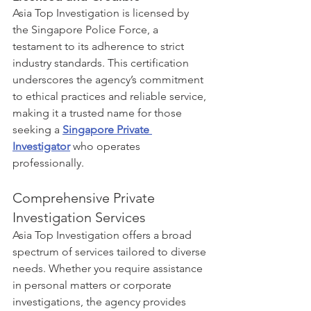
Asia Top Investigation is licensed by 
the Singapore Police Force, a 
testament to its adherence to strict 
industry standards. This certification 
underscores the agency’s commitment 
to ethical practices and reliable service, 
making it a trusted name for those 
seeking a 
Singapore Private 
Investigator
 who operates 
professionally.
Comprehensive Private 
Investigation Services
Asia Top Investigation offers a broad 
spectrum of services tailored to diverse 
needs. Whether you require assistance 
in personal matters or corporate 
investigations, the agency provides 