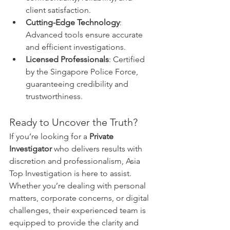
client satisfaction.
Cutting-Edge Technology
: 
Advanced tools ensure accurate 
and efficient investigations.
Licensed Professionals
: Certified 
by the Singapore Police Force, 
guaranteeing credibility and 
trustworthiness.
Ready to Uncover the Truth?
If you’re looking for a 
Private 
Investigator
 who delivers results with 
discretion and professionalism, Asia 
Top Investigation is here to assist. 
Whether you’re dealing with personal 
matters, corporate concerns, or digital 
challenges, their experienced team is 
equipped to provide the clarity and 