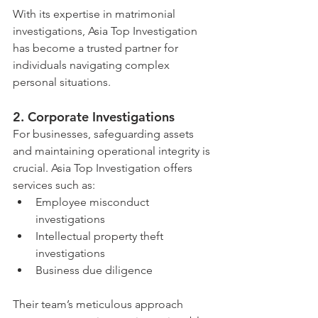
With its expertise in matrimonial 
investigations, Asia Top Investigation 
has become a trusted partner for 
individuals navigating complex 
personal situations.
2. 
Corporate Investigations
For businesses, safeguarding assets 
and maintaining operational integrity is 
crucial. Asia Top Investigation offers 
services such as:
Employee misconduct 
investigations
Intellectual property theft 
investigations
Business due diligence
Their team’s meticulous approach 