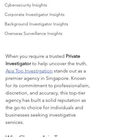
Cybersecurity Insights
Corporate Investigator Insights
Background Investigator Insights
Overseas Surveillance Insights
When you require a trusted 
Private 
Investigator
 to help uncover the truth, 
Asia Top Investigation
 stands out as a 
premier agency in Singapore. Known 
for its commitment to professionalism, 
discretion, and accuracy, this top-tier 
agency has built a solid reputation as 
the go-to choice for individuals and 
businesses seeking investigative 
services.