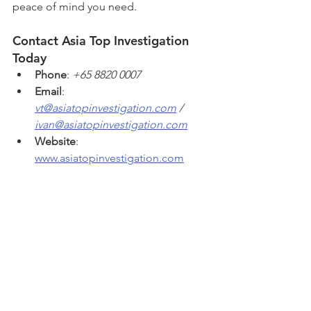
peace of mind you need.
Contact Asia Top Investigation 
Today
Phone
: 
+65 8820 0007
Email
: 
vt@asiatopinvestigation.com
 / 
ivan@asiatopinvestigation.com
Website
: 
www.asiatopinvestigation.com
Take the first step toward uncovering 
the truth with Singapore’s trusted name 
in private investigation services. Asia 
Top Investigation is ready to help you 
resolve your concerns with 
professionalism, accuracy, and care. 
For a professional and non-obligatory 
private investigation consultation with 