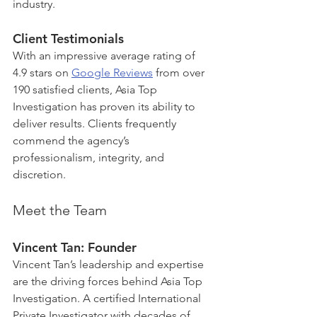
industry.
Client Testimonials
With an impressive average rating of 
4.9 stars on 
Google Reviews
 from over 
190 satisfied clients, Asia Top 
Investigation has proven its ability to 
deliver results. Clients frequently 
commend the agency’s 
professionalism, integrity, and 
discretion.
Meet the Team
Vincent Tan: Founder
Vincent Tan’s leadership and expertise 
are the driving forces behind Asia Top 
Investigation. A certified International 
Private Investigator with decades of 