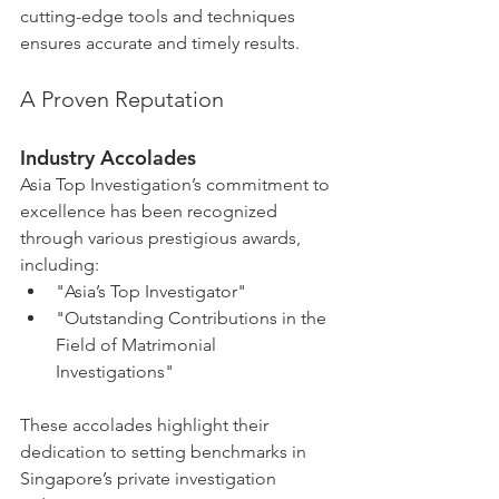
cutting-edge tools and techniques 
ensures accurate and timely results.
A Proven Reputation
Industry Accolades
Asia Top Investigation’s commitment to 
excellence has been recognized 
through various prestigious awards, 
including:
"Asia’s Top Investigator"
"Outstanding Contributions in the 
Field of Matrimonial 
Investigations"
These accolades highlight their 
dedication to setting benchmarks in 
Singapore’s private investigation 