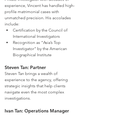
experience, Vincent has handled high-
profile matrimonial cases with 
unmatched precision. His accolades 
include:
Certification by the Council of 
International Investigators
Recognition as "Asia’s Top 
Investigator" by the American 
Biographical Institute
Steven Tan: Partner
Steven Tan brings a wealth of 
experience to the agency, offering 
strategic insights that help clients 
navigate even the most complex 
investigations.
Ivan Tan: Operations Manager