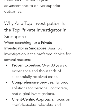
advancements to deliver superior 
outcomes.
Why Asia Top Investigation Is 
the Top Private Investigator in 
Singapore
When searching for a 
Private 
Investigator in Singapore
, Asia Top 
Investigation is the preferred choice for 
several reasons:
Proven Expertise
: Over 30 years of 
experience and thousands of 
successfully resolved cases.
Comprehensive Services
: Tailored 
solutions for personal, corporate, 
and digital investigations.
Client-Centric Approach
: Focus on 
confidentiality, reliability, and 