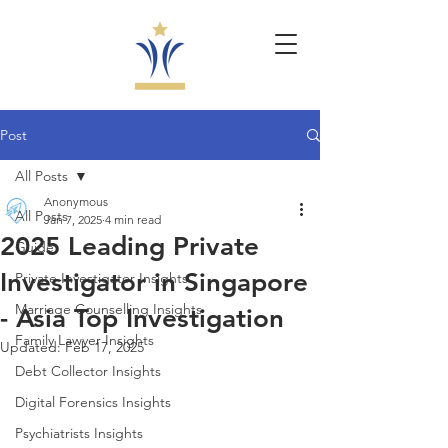
Post
All Posts
Anonymous
All Posts
Jan 7, 2025
4 min read
2025 Leading Private
Guide
Investigator in Singapore
Private Investigator Insights
Marriage Counselling Insights
- Asia Top Investigation
Family Lawyer Insights
Updated:
Feb 17, 2025
Debt Collector Insights
Digital Forensics Insights
Psychiatrists Insights