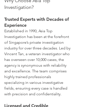
Why Choose Asia Top 
Investigation?
Trusted Experts with Decades of 
Experience
Established in 1990, Asia Top 
Investigation has been at the forefront 
of Singapore’s private investigation 
industry for over three decades. Led by 
Vincent Tan, a veteran investigator who 
has overseen over 10,000 cases, the 
agency is synonymous with reliability 
and excellence. The team comprises 
highly trained professionals 
specializing in various investigative 
fields, ensuring every case is handled 
with precision and confidentiality.
Licensed and Credible