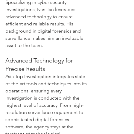
Specializing in cyber security 
investigations, Ivan Tan leverages 
advanced technology to ensure 
efficient and reliable results. His 
background in digital forensics and 
surveillance makes him an invaluable 
asset to the team.
Advanced Technology for 
Precise Results
Asia Top Investigation integrates state-
of-the-art tools and techniques into its 
operations, ensuring every 
investigation is conducted with the 
highest level of accuracy. From high-
resolution surveillance equipment to 
sophisticated digital forensics 
software, the agency stays at the 
forefront of technological 