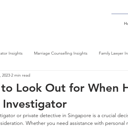
H
gator Insights
Marriage Counselling Insights
Family Lawyer In
, 2023
2 min read
l Forensics Insights
Psychiatrists Insights
Cybersecurity Insig
 to Look Out for When H
Background Investigator Insights
Overseas Surveillance Insights
 Investigator
tigator or private detective in Singapore is a crucial deci
ideration. Whether you need assistance with personal m