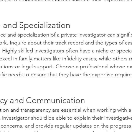
 and Specialization
ce and specialization of a private investigator can signifi
work. Inquire about their track record and the types of ca
 Highly skilled investigators often have a niche or special
el in family matters like infidelity cases, while others 
gations or legal support. Choose a professional whose e
ific needs to ensure that they have the expertise requir
ncy and Communication
ion and transparency are essential when working with a 
ed investigator should be able to explain their investigati
r concerns, and provide regular updates on the progress 