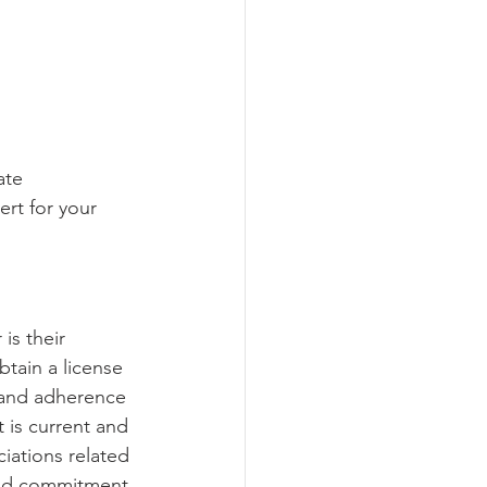
ate 
rt for your 
is their 
btain a license 
, and adherence 
t is current and 
ciations related 
 and commitment 