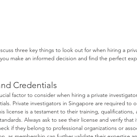
 discuss three key things to look out for when hiring a priv
g you make an informed decision and find the perfect expe
and Credentials
cial factor to consider when hiring a private investigator 
ials. Private investigators in Singapore are required to o
his license is a testament to their training, qualifications
tandards. Always ask to see their license and verify that i
check if they belong to professional organizations or asso
tion, as membership can further validate their expertise