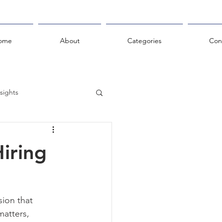
ome
About
Categories
Con
sights
hts
iring
sion that 
atters, 