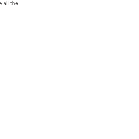
 all the 