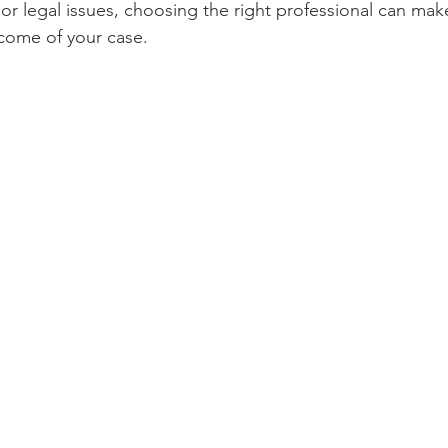
r legal issues, choosing the right professional can make
tcome of your case. 