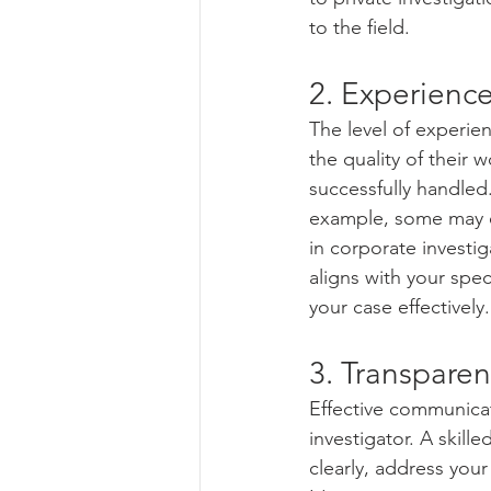
to the field.
2. Experience
The level of experien
the quality of their 
successfully handled.
example, some may exc
in corporate investi
aligns with your spec
your case effectively.
3. Transpare
Effective communicat
investigator. A skill
clearly, address you