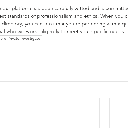
n our platform has been carefully vetted and is committe
est standards of professionalism and ethics. When you 
 directory, you can trust that you're partnering with a qu
al who will work diligently to meet your specific needs.
ore Private Investigator