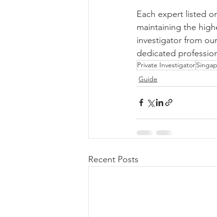
Each expert listed o
maintaining the high
investigator from our
dedicated profession
Private Investigator
Singap
Guide
Recent Posts