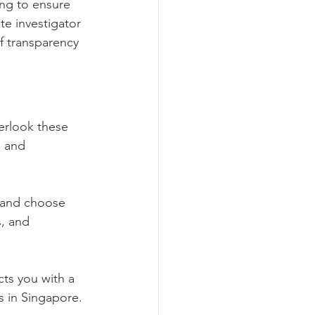
ng to ensure 
e investigator 
f transparency 
erlook these 
, and 
 and choose 
s, and 
ts you with a 
s in Singapore. 