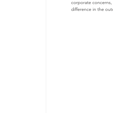
corporate concerns, o
difference in the ou