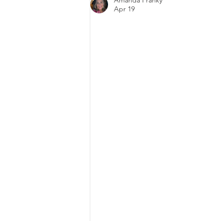
Amanda Franky
Today’s Digital World
Apr 19