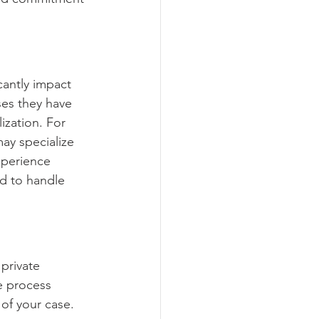
cantly impact 
ses they have 
ization. For 
may specialize 
xperience 
ed to handle 
private 
ve process 
of your case. 