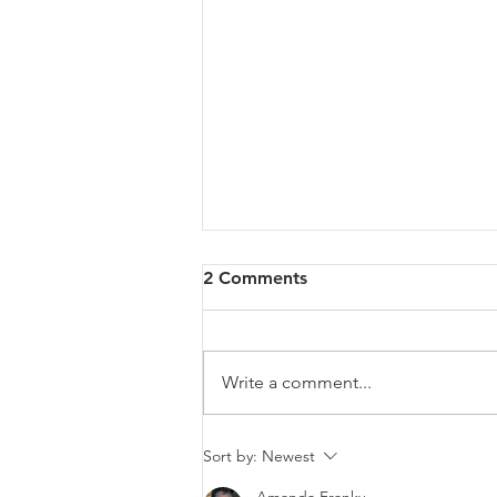
2 Comments
Write a comment...
Cybersecurity in Singapore:
Sort by:
Newest
How to Protect Your Data in