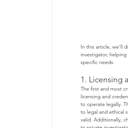
In this article, we'll
investigator, helpin
specific needs.
1. Licensing 
The first and most cru
licensing and credent
to operate legally. T
to legal and ethical s
valid. Additionally, 
to private investiga