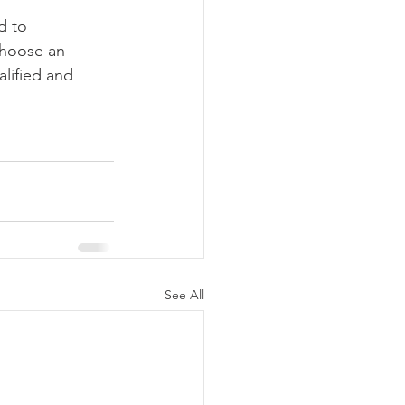
d to 
choose an 
alified and 
See All