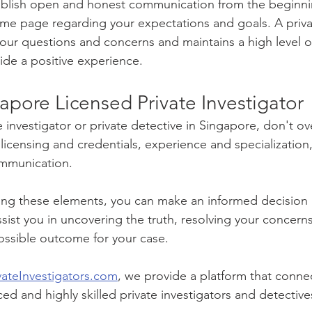
tablish open and honest communication from the beginni
ame page regarding your expectations and goals. A privat
your questions and concerns and maintains a high level o
vide a positive experience.
apore Licensed Private Investigator
 investigator or private detective in Singapore, don't ov
s: licensing and credentials, experience and specialization
mmunication. 
ring these elements, you can make an informed decision
ssist you in uncovering the truth, resolving your concern
ossible outcome for your case.
vateInvestigators.com
, we provide a platform that connec
ed and highly skilled private investigators and detective