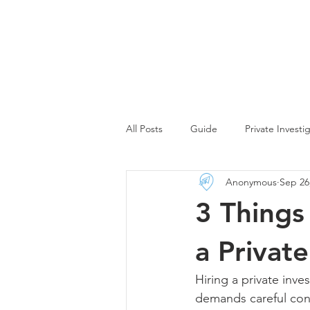
All Posts
Guide
Private Investi
Anonymous
Sep 26
Debt Collector Insights
Digita
3 Things
Corporate Investigator Insights
a Private
Hiring a private inves
demands careful cons