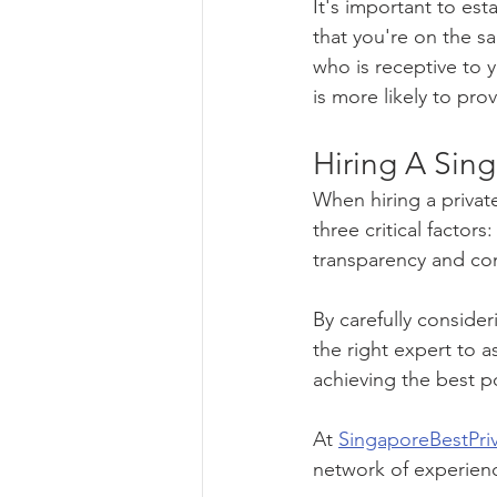
It's important to es
that you're on the s
who is receptive to 
is more likely to pro
Hiring A Sing
When hiring a private
three critical factor
transparency and co
By carefully conside
the right expert to a
achieving the best p
At 
SingaporeBestPri
network of experienc