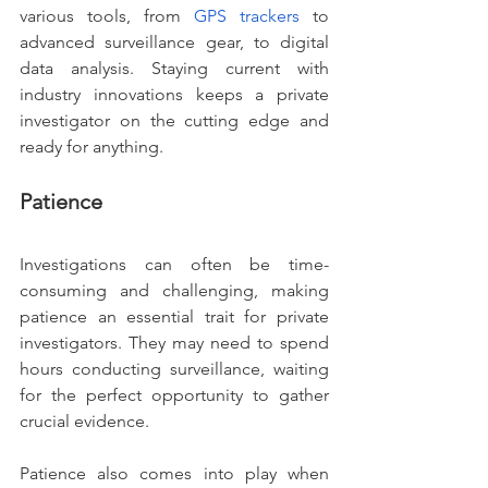
various tools, from
GPS trackers
 to 
advanced surveillance gear, to digital 
data analysis. Staying current with 
industry innovations keeps a private 
investigator on the cutting edge and 
ready for anything.
Patience
Investigations can often be time-
consuming and challenging, making 
patience an essential trait for private 
investigators. They may need to spend 
hours conducting surveillance, waiting 
for the perfect opportunity to gather 
crucial evidence.
Patience also comes into play when 