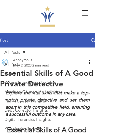
Post
All Posts
Anonymous
All Posts
May 2, 2023
2 min read
Essential Skills of A Good
Guide
Private Detective
Private Investigator Insights
Marriage Counselling Insights
Explore the vital skills that make a top-
notch private detective and set them 
Family Lawyer Insights
apart in this competitive field, ensuring 
Debt Collector Insights
a successful outcome in any case.
Digital Forensics Insights
Essential Skills of A Good 
Psychiatrists Insights