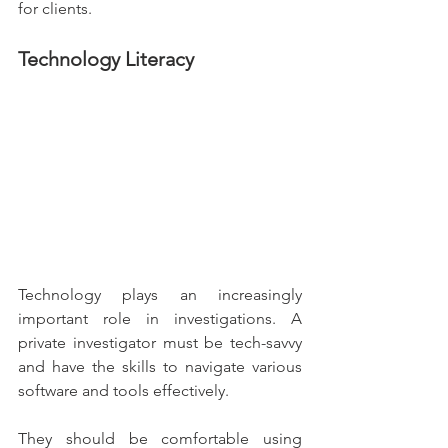
for clients.
Technology Literacy
Technology plays an increasingly 
important role in investigations. A 
private investigator must be tech-savvy 
and have the skills to navigate various 
software and tools effectively.
They should be comfortable using 