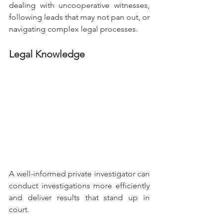
dealing with uncooperative witnesses, 
following leads that may not pan out, or 
navigating complex legal processes.
Legal Knowledge
A well-informed private investigator can 
conduct investigations more efficiently 
and deliver results that stand up in 
court.