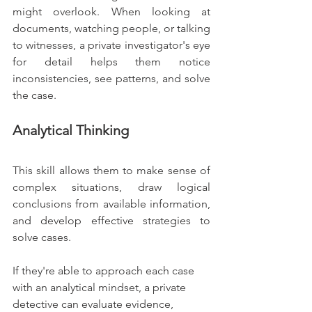
might overlook. When looking at 
documents, watching people, or talking 
to witnesses, a private investigator's eye 
for detail helps them notice 
inconsistencies, see patterns, and solve 
the case.
Analytical Thinking
This skill allows them to make sense of 
complex situations, draw logical 
conclusions from available information, 
and develop effective strategies to 
solve cases.
If they're able to approach each case 
with an analytical mindset, a private 
detective can evaluate evidence, 