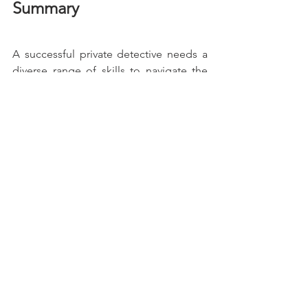
Summary
A successful private detective needs a 
diverse range of skills to navigate the 
challenges of this demanding 
profession. From keen attention to 
detail to legal knowledge, these 
abilities help ensure that each case is 
approached with precision, 
professionalism, and integrity.
If you're in need of a private 
investigator who possesses these 
essential skills, don't hesitate to contact 
our
services
 for the expertise you 
require.
Private Investigator
Private Detective