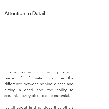
Attention to Detail
In a profession where missing a single 
piece of information can be the 
difference between solving a case and 
hitting a dead end, the ability to 
scrutinize every bit of data is essential.
It's all about finding clues that others 