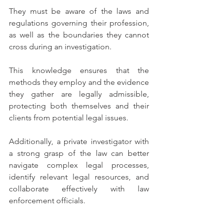
They must be aware of the laws and 
regulations governing their profession, 
as well as the boundaries they cannot 
cross during an investigation.
This knowledge ensures that the 
methods they employ and the evidence 
they gather are legally admissible, 
protecting both themselves and their 
clients from potential legal issues.
Additionally, a private investigator with 
a strong grasp of the law can better 
navigate complex legal processes, 
identify relevant legal resources, and 
collaborate effectively with law 
enforcement officials.