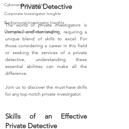
Cybersecurity Insights
Private Detective
Corporate Investigator Insights
Background Investigator Insights
The world of private investigators is 
Overseas Surveillance Insights
complex and demanding, requiring a 
unique blend of skills to excel. For 
those considering a career in this field 
or seeking the services of a private 
detective, understanding these 
essential abilities can make all the 
difference.
Join us to discover the must-have skills 
for any top-notch private investigator.
Skills of an Effective 
Private Detective