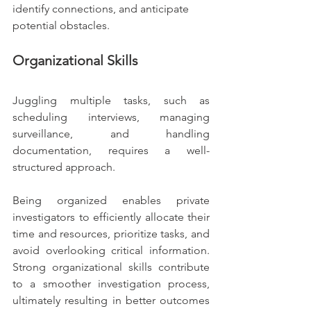
identify connections, and anticipate 
potential obstacles.
Organizational Skills
Juggling multiple tasks, such as 
scheduling interviews, managing 
surveillance, and handling 
documentation, requires a well-
structured approach.
Being organized enables private 
investigators to efficiently allocate their 
time and resources, prioritize tasks, and 
avoid overlooking critical information. 
Strong organizational skills contribute 
to a smoother investigation process, 
ultimately resulting in better outcomes 