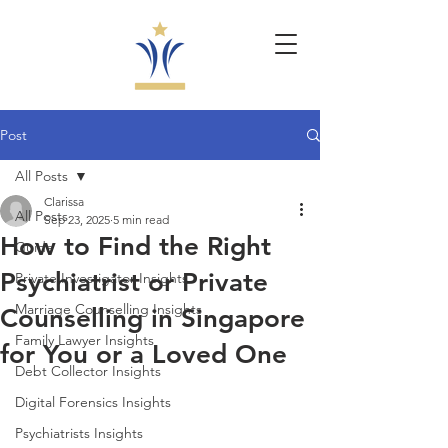
Post
All Posts
Clarissa
All Posts
Sep 23, 2025
5 min read
How to Find the Right
Guide
Psychiatrist or Private
Private Investigator Insights
Marriage Counselling Insights
Counselling in Singapore
Family Lawyer Insights
for You or a Loved One
Debt Collector Insights
Digital Forensics Insights
Psychiatrists Insights