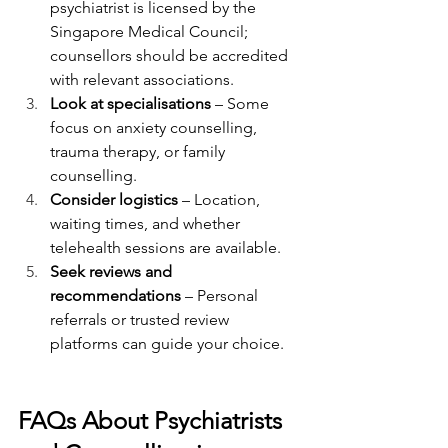
psychiatrist is licensed by the 
Singapore Medical Council; 
counsellors should be accredited 
with relevant associations.
Look at specialisations
 – Some 
focus on anxiety counselling, 
trauma therapy, or family 
counselling.
Consider logistics
 – Location, 
waiting times, and whether 
telehealth sessions are available.
Seek reviews and 
recommendations
 – Personal 
referrals or trusted review 
platforms can guide your choice.
FAQs About Psychiatrists 