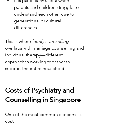
It is particularly useful when 
parents and children struggle to 
understand each other due to 
generational or cultural 
differences.
This is where 
family counselling
overlaps with marriage counselling and 
individual therapy—different 
approaches working together to 
support the entire household.
Costs of Psychiatry and 
Counselling in Singapore
One of the most common concerns is 
cost.