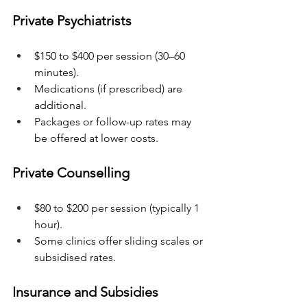
Private Psychiatrists
$150 to $400 per session (30–60 
minutes).
Medications (if prescribed) are 
additional.
Packages or follow-up rates may 
be offered at lower costs.
Private Counselling
$80 to $200 per session (typically 1 
hour).
Some clinics offer sliding scales or 
subsidised rates.
Insurance and Subsidies