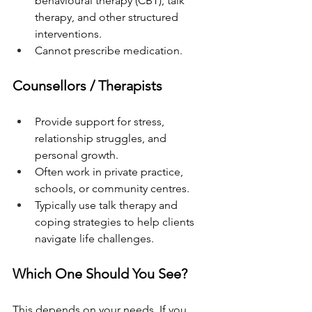
behavioural therapy (CBT), talk 
therapy, and other structured 
interventions.
Cannot prescribe medication.
Counsellors / Therapists
Provide support for stress, 
relationship struggles, and 
personal growth.
Often work in private practice, 
schools, or community centres.
Typically use talk therapy and 
coping strategies to help clients 
navigate life challenges.
Which One Should You See?
This depends on your needs. If you 