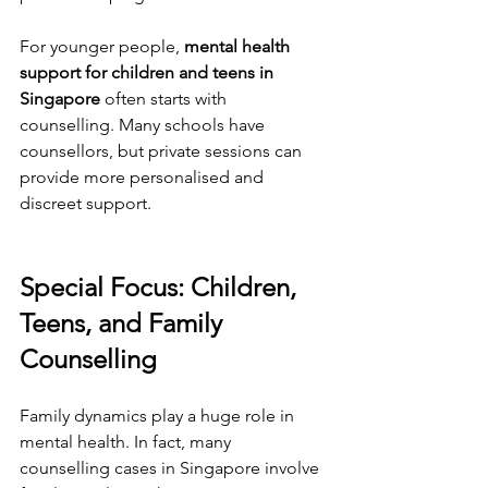
For younger people, 
mental health 
support for children and teens in 
Singapore
 often starts with 
counselling. Many schools have 
counsellors, but private sessions can 
provide more personalised and 
discreet support.
Special Focus: Children, 
Teens, and Family 
Counselling
Family dynamics play a huge role in 
mental health. In fact, many 
counselling cases in Singapore involve 