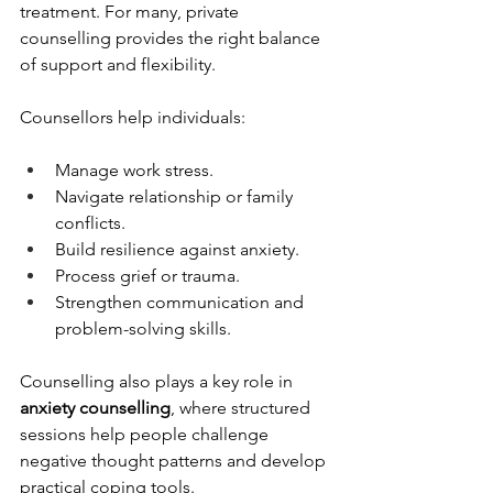
treatment. For many, private 
counselling provides the right balance 
of support and flexibility.
Counsellors help individuals:
Manage work stress.
Navigate relationship or family 
conflicts.
Build resilience against anxiety.
Process grief or trauma.
Strengthen communication and 
problem-solving skills.
Counselling also plays a key role in 
anxiety counselling
, where structured 
sessions help people challenge 
negative thought patterns and develop 
practical coping tools.