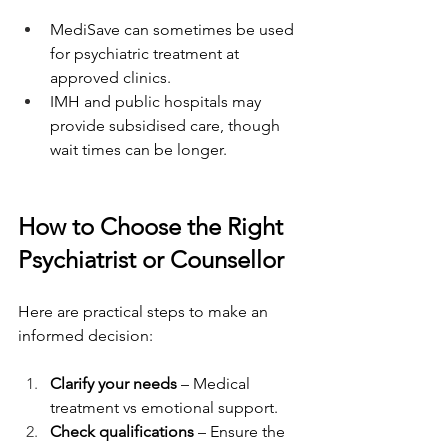
MediSave can sometimes be used 
for psychiatric treatment at 
approved clinics.
IMH and public hospitals may 
provide subsidised care, though 
wait times can be longer.
How to Choose the Right 
Psychiatrist or Counsellor
Here are practical steps to make an 
informed decision:
Clarify your needs
 – Medical 
treatment vs emotional support.
Check qualifications
 – Ensure the 