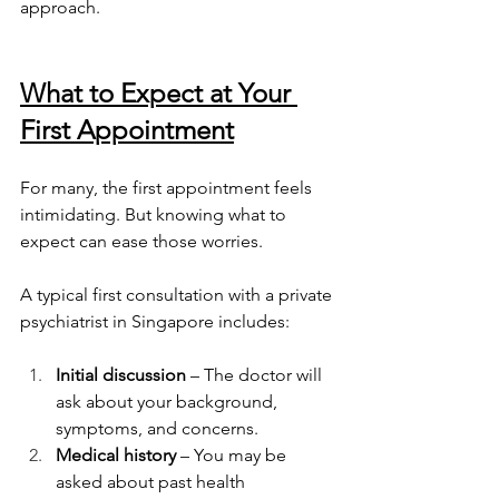
approach.
What to Expect at Your 
First Appointment
For many, the first appointment feels 
intimidating. But knowing what to 
expect can ease those worries.
A typical first consultation with a private 
psychiatrist in Singapore includes:
Initial discussion
 – The doctor will 
ask about your background, 
symptoms, and concerns.
Medical history
 – You may be 
asked about past health 