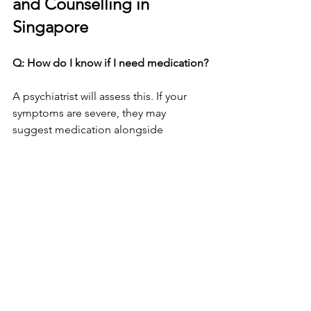
and Counselling in 
Singapore
Q: How do I know if I need medication?
A psychiatrist will assess this. If your 
symptoms are severe, they may 
suggest medication alongside 
counselling.
Q: Can I try counselling first?
Yes. Many people start with private 
counselling. If progress is limited, they 
may then see a psychiatrist.
Q: How private are these sessions?