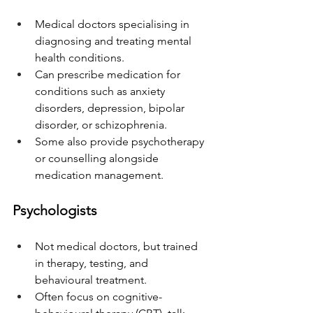
Medical doctors specialising in 
diagnosing and treating mental 
health conditions.
Can prescribe medication for 
conditions such as anxiety 
disorders, depression, bipolar 
disorder, or schizophrenia.
Some also provide psychotherapy 
or counselling alongside 
medication management.
Psychologists
Not medical doctors, but trained 
in therapy, testing, and 
behavioural treatment.
Often focus on cognitive-