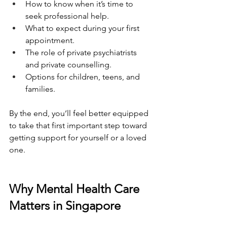
How to know when it’s time to 
seek professional help.
What to expect during your first 
appointment.
The role of private psychiatrists 
and private counselling.
Options for children, teens, and 
families.
By the end, you’ll feel better equipped 
to take that first important step toward 
getting support for yourself or a loved 
one.
Why Mental Health Care 
Matters in Singapore