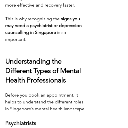
more effective and recovery faster.
This is why recognising the 
signs you 
may need a psychiatrist or depression 
counselling in Singapore
 is so 
important.
Understanding the 
Different Types of Mental 
Health Professionals
Before you book an appointment, it 
helps to understand the different roles 
in Singapore’s mental health landscape.
Psychiatrists