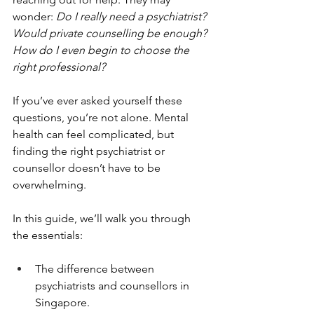
wonder: 
Do I really need a psychiatrist? 
Would private counselling be enough? 
How do I even begin to choose the 
right professional?
If you’ve ever asked yourself these 
questions, you’re not alone. Mental 
health can feel complicated, but 
finding the right psychiatrist or 
counsellor doesn’t have to be 
overwhelming.
In this guide, we’ll walk you through 
the essentials:
The difference between 
psychiatrists and counsellors in 
Singapore.