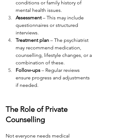
conditions or family history of 
mental health issues.
Assessment
 – This may include 
questionnaires or structured 
interviews.
Treatment plan
 – The psychiatrist 
may recommend medication, 
counselling, lifestyle changes, or a 
combination of these.
Follow-ups
 – Regular reviews 
ensure progress and adjustments 
if needed.
The Role of Private 
Counselling
Not everyone needs medical 