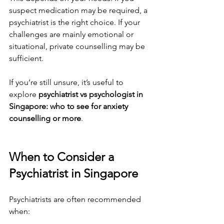
suspect medication may be required, a 
psychiatrist is the right choice. If your 
challenges are mainly emotional or 
situational, private counselling may be 
sufficient.
If you’re still unsure, it’s useful to 
explore 
psychiatrist vs psychologist in 
Singapore: who to see for anxiety 
counselling or more
.
When to Consider a 
Psychiatrist in Singapore
Psychiatrists are often recommended 
when: