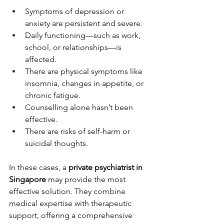
Symptoms of depression or 
anxiety are persistent and severe.
Daily functioning—such as work, 
school, or relationships—is 
affected.
There are physical symptoms like 
insomnia, changes in appetite, or 
chronic fatigue.
Counselling alone hasn’t been 
effective.
There are risks of self-harm or 
suicidal thoughts.
In these cases, a 
private psychiatrist in 
Singapore
 may provide the most 
effective solution. They combine 
medical expertise with therapeutic 
support, offering a comprehensive 