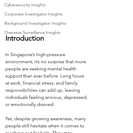
Cybersecurity Insights
Corporate Investigator Insights
Background Investigator Insights
Overseas Surveillance Insights
Introduction
In Singapore’s high-pressure 
environment, it’s no surprise that more 
people are seeking mental health 
support than ever before. Long hours 
at work, financial stress, and family 
responsibilities can add up, leaving 
individuals feeling anxious, depressed, 
or emotionally drained.
Yet, despite growing awareness, many 
people still hesitate when it comes to 
reaching out for help. They may 