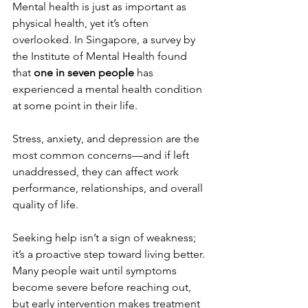
Mental health is just as important as 
physical health, yet it’s often 
overlooked. In Singapore, a survey by 
the Institute of Mental Health found 
that 
one in seven people
 has 
experienced a mental health condition 
at some point in their life.
Stress, anxiety, and depression are the 
most common concerns—and if left 
unaddressed, they can affect work 
performance, relationships, and overall 
quality of life.
Seeking help isn’t a sign of weakness; 
it’s a proactive step toward living better. 
Many people wait until symptoms 
become severe before reaching out, 
but early intervention makes treatment 