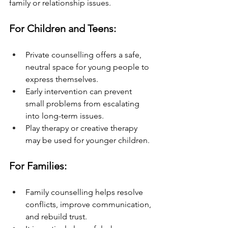
family or relationship issues.
For Children and Teens:
Private counselling offers a safe, 
neutral space for young people to 
express themselves.
Early intervention can prevent 
small problems from escalating 
into long-term issues.
Play therapy or creative therapy 
may be used for younger children.
For Families:
Family counselling helps resolve 
conflicts, improve communication, 
and rebuild trust.