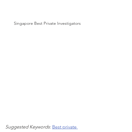
Singapore Best Private Investigators
Suggested Keywords
: 
Best private 