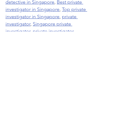
detective in Singapore
, 
Best private 
investigator in Singapore
, 
Top private 
investigator in Singapore
, 
private 
investigator
, 
Singapore private 
investigator
, 
private investigator 
Singapore
, 
Singapore best private 
investigator
, 
Best private investigator
, 
Best 2 private investigators Asia Top
.
See All
Recent Posts