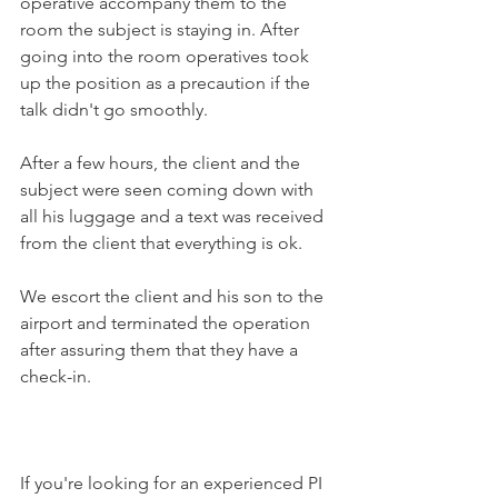
operative accompany them to the 
room the subject is staying in. After 
going into the room operatives took 
up the position as a precaution if the 
talk didn't go smoothly.
After a few hours, the client and the 
subject were seen coming down with 
all his luggage and a text was received 
from the client that everything is ok.
We escort the client and his son to the 
airport and terminated the operation 
after assuring them that they have a 
check-in.
If you're looking for an experienced PI 