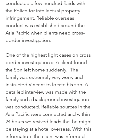
conducted a few hundred Raids with 
the Police for intellectual property 
infringement. Reliable overseas 
conduct was established around the 
Asia Pacific when clients need cross-
border investigation.
One of the highest light cases on cross 
border investigation is A client found 
the Son left home suddenly.  The 
family was extremely very worry and 
instructed Vincent to locate his son. A 
detailed interview was made with the 
family and a background investigation 
was conducted. Reliable sources in the 
Asia Pacific were connected and within 
24 hours we revived leads that he might 
be staying at a hotel overseas. With this 
information, the client was informed 