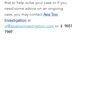
that to help solve your case or if you 
need some advice on an ongoing 
case, you may contact 
Asia Top 
Investigation
 at 
vt@asiatopinvestigation.com
 or 📱 
9651 
1969 