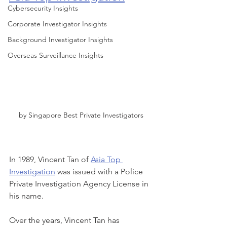
Cybersecurity Insights
Corporate Investigator Insights
Background Investigator Insights
Overseas Surveillance Insights
by Singapore Best Private Investigators
In 1989, Vincent Tan of 
Asia Top 
Investigation
 was issued with a Police 
Private Investigation Agency License in 
his name. 
Over the years, Vincent Tan has 