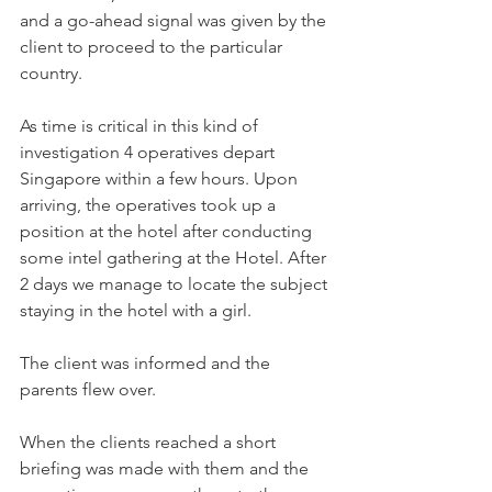
and a go-ahead signal was given by the 
client to proceed to the particular 
country.
As time is critical in this kind of 
investigation 4 operatives depart 
Singapore within a few hours. Upon 
arriving, the operatives took up a 
position at the hotel after conducting 
some intel gathering at the Hotel. After 
2 days we manage to locate the subject 
staying in the hotel with a girl.
The client was informed and the 
parents flew over. 
When the clients reached a short 
briefing was made with them and the 