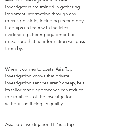
investigators are trained in gathering 
important information through any 
means possible, including technology. 
It equips its team with the latest 
evidence-gathering equipment to 
make sure that no information will pass 
them by.
When it comes to costs, Asia Top 
Investigation knows that private 
investigation services aren’t cheap, but 
its tailor-made approaches can reduce 
the total cost of the investigation 
without sacrificing its quality.
Asia Top Investigation LLP is a top-