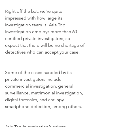
Right off the bat, we’re quite 
impressed with how large its 
investigation team is. Asia Top 
Investigation employs more than 60 
certified private investigators, so 
expect that there will be no shortage of 
detectives who can accept your case.
Some of the cases handled by its 
private investigators include 
commercial investigation, general 
surveillance, matrimonial investigation, 
digital forensics, and anti-spy 
smartphone detection, among others.
Asia Top Investigation’s private 