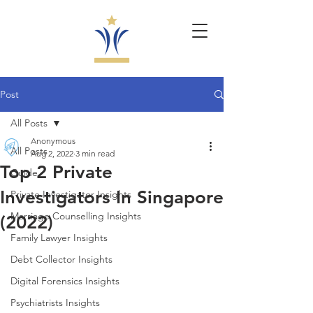
Post
All Posts
Anonymous
All Posts
Aug 2, 2022
3 min read
Top 2 Private
Guide
Investigators In Singapore
Private Investigator Insights
Marriage Counselling Insights
(2022)
Family Lawyer Insights
Debt Collector Insights
Digital Forensics Insights
Psychiatrists Insights