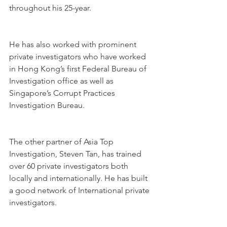
throughout his 25-year.
He has also worked with prominent 
private investigators who have worked 
in Hong Kong’s first Federal Bureau of 
Investigation office as well as 
Singapore’s Corrupt Practices 
Investigation Bureau.
The other partner of Asia Top 
Investigation, Steven Tan, has trained 
over 60 private investigators both 
locally and internationally. He has built 
a good network of International private 
investigators.