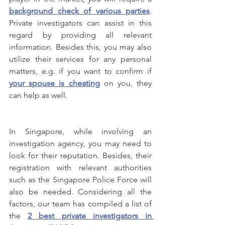
background check of various parties
. 
Private investigators can assist in this 
regard by providing all relevant 
information. Besides this, you may also 
utilize their services for any personal 
matters, e.g. if you want to confirm if 
your spouse is cheating
 on you, they 
can help as well.
In Singapore, while involving an 
investigation agency, you may need to 
look for their reputation. Besides, their 
registration with relevant authorities 
such as the Singapore Police Force will 
also be needed. Considering all the 
factors, our team has compiled a list of 
the 
2 best private investigators in 