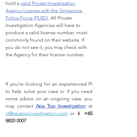
hold a 
valid Private Investigation 
Agency License with the Singapore 
Police Force (PLRD)
. All Private 
Investigation Agencies will have to 
produce a valid license number, most 
commonly found on their website. If 
you do not see it, you may check with 
the Agency for their license number.
If you're looking for an experienced PI 
to help solve your case or if you need 
some advice on an ongoing case, you 
may contact 
Asia Top Investigation
 at 
vt@asiatopinvestigation.com
 or 📱 
+65 
8820 0007