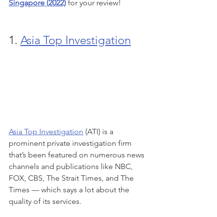
Singapore (2022)
 for your review!
1. 
Asia Top Investigation
Asia Top Investigation
 (ATI) is a 
prominent private investigation firm 
that’s been featured on numerous news 
channels and publications like NBC, 
FOX, CBS, The Strait Times, and The 
Times — which says a lot about the 
quality of its services.