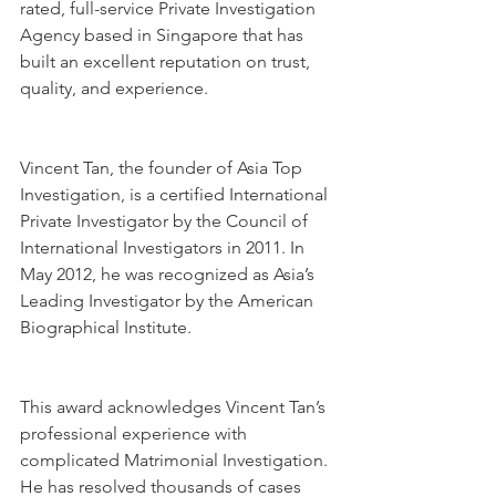
rated, full-service Private Investigation 
Agency based in Singapore that has 
built an excellent reputation on trust, 
quality, and experience.
Vincent Tan, the founder of Asia Top 
Investigation, is a certified International 
Private Investigator by the Council of 
International Investigators in 2011. In 
May 2012, he was recognized as Asia’s 
Leading Investigator by the American 
Biographical Institute.
This award acknowledges Vincent Tan’s 
professional experience with 
complicated Matrimonial Investigation. 
He has resolved thousands of cases 