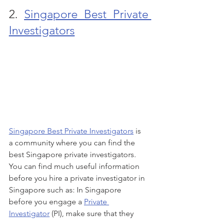
2. 
Singapore Best Private 
Investigators
Singapore Best Private Investigators
 is 
a community where you can find the 
best Singapore private investigators. 
You can find much useful information 
before you hire a private investigator in 
Singapore such as: In Singapore 
before you engage a 
Private 
Investigator
 (PI), make sure that they 