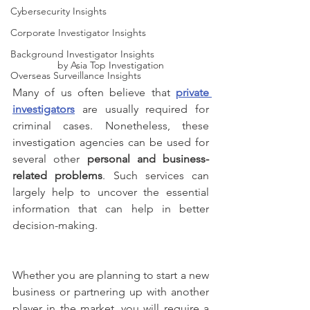
Cybersecurity Insights
Corporate Investigator Insights
Background Investigator Insights
by Asia Top Investigation
Overseas Surveillance Insights
Many of us often believe that 
private 
investigators
 are usually required for 
criminal cases. Nonetheless, these 
investigation agencies can be used for 
several other 
personal and business-
related problems
. Such services can 
largely help to uncover the essential 
information that can help in better 
decision-making.
Whether you are planning to start a new 
business or partnering up with another 
player in the market, you will require a 