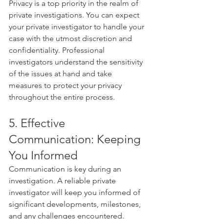
Privacy is a top priority in the realm of 
private investigations. You can expect 
your private investigator to handle your 
case with the utmost discretion and 
confidentiality. Professional 
investigators understand the sensitivity 
of the issues at hand and take 
measures to protect your privacy 
throughout the entire process.
5. Effective 
Communication: Keeping 
You Informed
Communication is key during an 
investigation. A reliable private 
investigator will keep you informed of 
significant developments, milestones, 
and any challenges encountered. 