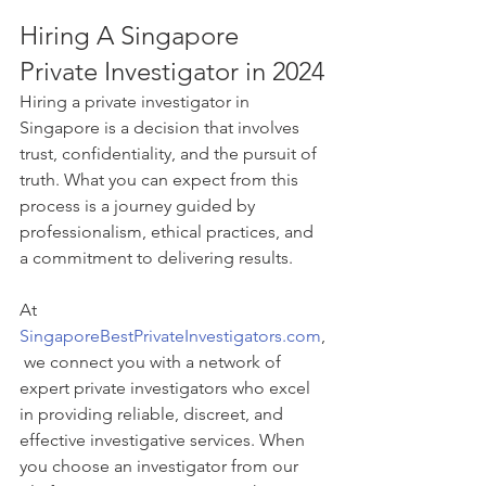
Hiring A Singapore 
Private Investigator in 2024
Hiring a private investigator in 
Singapore is a decision that involves 
trust, confidentiality, and the pursuit of 
truth. What you can expect from this 
process is a journey guided by 
professionalism, ethical practices, and 
a commitment to delivering results. 
At 
SingaporeBestPrivateInvestigators.com
,
 we connect you with a network of 
expert private investigators who excel 
in providing reliable, discreet, and 
effective investigative services. When 
you choose an investigator from our 