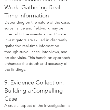
Work: Gathering Real-
Time Information
Depending on the nature of the case, 
surveillance and fieldwork may be 
integral to the investigation. Private 
investigators are skilled in discreetly 
gathering real-time information 
through surveillance, interviews, and 
on-site visits. This hands-on approach 
enhances the depth and accuracy of 
the findings.
9. Evidence Collection: 
Building a Compelling 
Case
A crucial aspect of the investigation is 