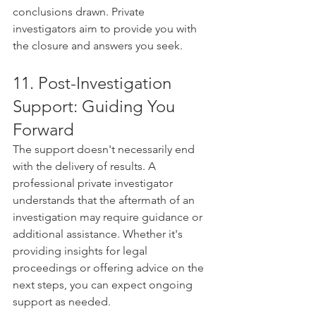
conclusions drawn. Private 
investigators aim to provide you with 
the closure and answers you seek.
11. Post-Investigation 
Support: Guiding You 
Forward
The support doesn't necessarily end 
with the delivery of results. A 
professional private investigator 
understands that the aftermath of an 
investigation may require guidance or 
additional assistance. Whether it's 
providing insights for legal 
proceedings or offering advice on the 
next steps, you can expect ongoing 
support as needed.