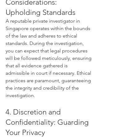
Considerations: 
Upholding Standards
A reputable private investigator in 
Singapore operates within the bounds 
of the law and adheres to ethical 
standards. During the investigation, 
you can expect that legal procedures 
will be followed meticulously, ensuring 
that all evidence gathered is 
admissible in court if necessary. Ethical 
practices are paramount, guaranteeing 
the integrity and credibility of the 
investigation.
4. Discretion and 
Confidentiality: Guarding 
Your Privacy