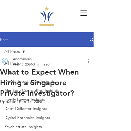
Post
All Posts
Anonymous
All Posts
Feb 13, 2024
3 min read
What to Expect When
Guide
Hiring a Singapore
Private Investigator Insights
Marriage Counselling Insights
Private Investigator?
Family Lawyer Insights
Updated:
Feb 17, 2025
Debt Collector Insights
Digital Forensics Insights
Psychiatrists Insights