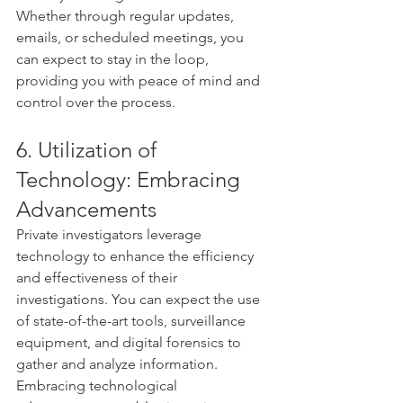
Whether through regular updates, 
emails, or scheduled meetings, you 
can expect to stay in the loop, 
providing you with peace of mind and 
control over the process.
6. Utilization of 
Technology: Embracing 
Advancements
Private investigators leverage 
technology to enhance the efficiency 
and effectiveness of their 
investigations. You can expect the use 
of state-of-the-art tools, surveillance 
equipment, and digital forensics to 
gather and analyze information. 
Embracing technological 