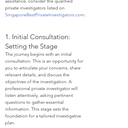
assistance, consider the qualified 
private investigators listed on 
SingaporeBestPrivateInvestigators.com
.
1. Initial Consultation: 
Setting the Stage
The journey begins with an initial 
consultation. This is an opportunity for 
you to articulate your concerns, share 
relevant details, and discuss the 
objectives of the investigation. A 
professional private investigator will 
listen attentively, asking pertinent 
questions to gather essential 
information. This stage sets the 
foundation for a tailored investigative 
plan.