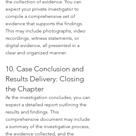
the collection of evidence. You can 
expect your private investigator to 
compile a comprehensive set of 
evidence that supports the findings. 
This may include photographs, video 
recordings, witness statements, or 
digital evidence, all presented in a 
clear and organized manner.
10. Case Conclusion and 
Results Delivery: Closing 
the Chapter
As the investigation concludes, you can 
expect a detailed report outlining the 
results and findings. This 
comprehensive document may include 
a summary of the investigative process, 
the evidence collected, and the 