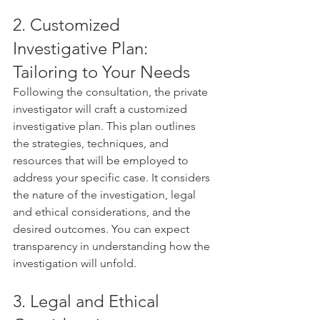
2. Customized 
Investigative Plan: 
Tailoring to Your Needs
Following the consultation, the private 
investigator will craft a customized 
investigative plan. This plan outlines 
the strategies, techniques, and 
resources that will be employed to 
address your specific case. It considers 
the nature of the investigation, legal 
and ethical considerations, and the 
desired outcomes. You can expect 
transparency in understanding how the 
investigation will unfold.
3. Legal and Ethical 