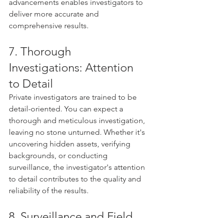
advancements enables investigators to 
deliver more accurate and 
comprehensive results.
7. Thorough 
Investigations: Attention 
to Detail
Private investigators are trained to be 
detail-oriented. You can expect a 
thorough and meticulous investigation, 
leaving no stone unturned. Whether it's 
uncovering hidden assets, verifying 
backgrounds, or conducting 
surveillance, the investigator's attention 
to detail contributes to the quality and 
reliability of the results.
8. Surveillance and Field 