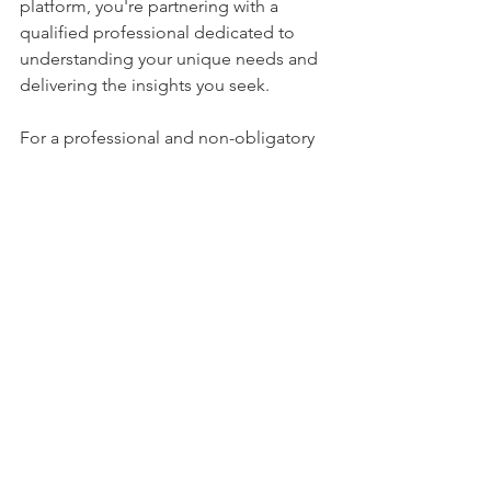
platform, you're partnering with a 
qualified professional dedicated to 
understanding your unique needs and 
delivering the insights you seek.
For a professional and non-obligatory 
private investigation consultation with 
Asia Top Investigation
, please contact 
+65 8820 0007 or email 
vt@asiatopinvestigation.com
.
Private Investigator
Singapore Private Investigator
Hiring a Singapore Private Investigator
Guide
See All