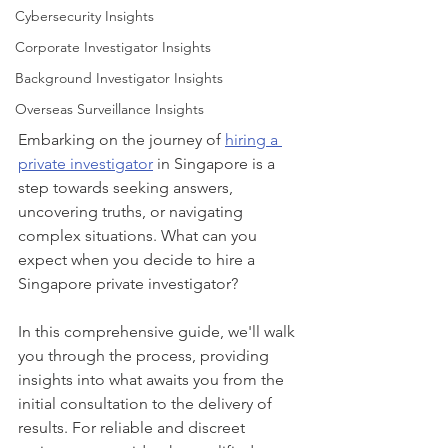
Cybersecurity Insights
Corporate Investigator Insights
Background Investigator Insights
Overseas Surveillance Insights
Embarking on the journey of 
hiring a 
private investigator
 in Singapore is a 
step towards seeking answers, 
uncovering truths, or navigating 
complex situations. What can you 
expect when you decide to hire a 
Singapore private investigator? 
In this comprehensive guide, we'll walk 
you through the process, providing 
insights into what awaits you from the 
initial consultation to the delivery of 
results. For reliable and discreet 