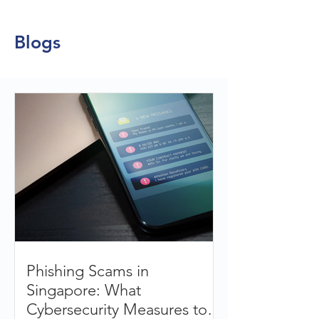
Blogs
Phishing Scams in
Singapore: What
Cybersecurity Measures to