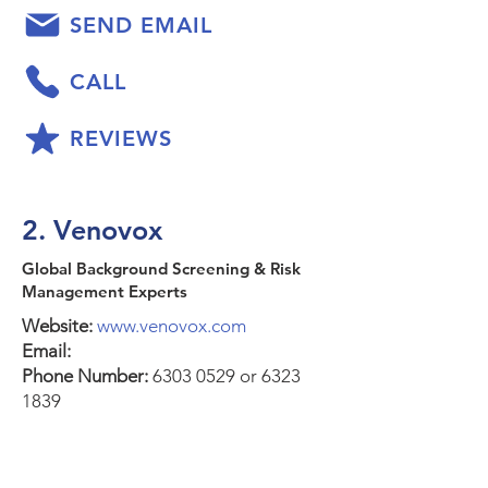
SEND EMAIL
CALL
REVIEWS
2. Venovox
Global Background Screening & Risk
Management Experts
Website:
www.venovox.com
Email:
Phone Number:
6303 0529
or
6323
1839