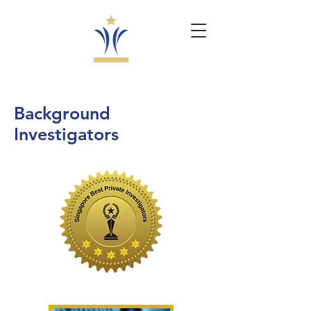
Background
Investigators