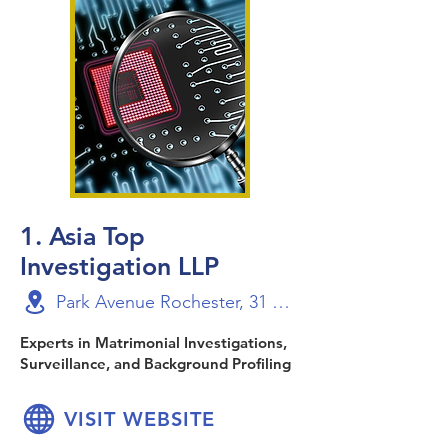
1. Asia Top
Investigation LLP
Park Avenue Rochester, 31 Rochester Drive, Level 24-Suite 1, Singapore 138637
Experts in Matrimonial Investigations,
Surveillance, and Background Profiling
VISIT WEBSITE