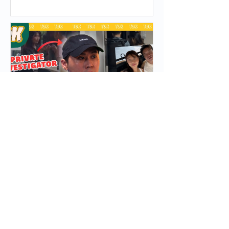
Take After a Cyber Attack
Press Appearance – Asia Top
Investigation (Private
Investigator in Singapore) on
The Daily Ketchup Podcast